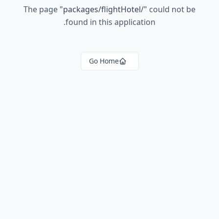
The page
"
packages/flightHotel/
"
could not be
found in this application.
Go Home